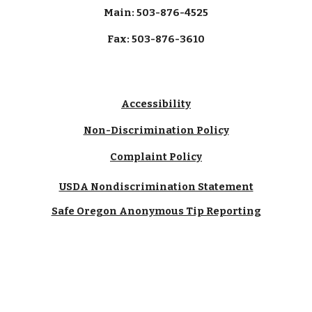
Main: 503-876-4525
Fax: 503-876-3610
Accessibility
Non-Discrimination Policy
Complaint Policy
USDA Nondiscrimination Statement
Safe Oregon Anonymous Tip Reporting