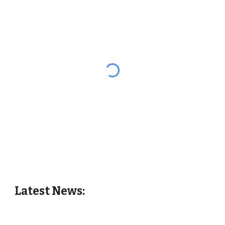
Latest News: