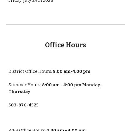
Friday, July 24th 2026
Office Hours
District Office Hours:
8:00 am-4:00 pm
Summer Hours:
8:00 am - 4:00 pm Monday-
Thursday
503-876-4525
WES
Office Hours:
7:30 am - 4:00 pm