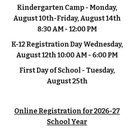
Kindergarten Camp - Monday,
August 10th-Friday, August 14th
8:30 AM - 12:00 PM
K-12 Registration Day Wednesday,
August 12th 10:00 AM - 6:00 PM
First Day of School - Tuesday,
August 25th
Online Registration for 2026-27
School Year