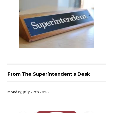
From The Superintendent's Desk
Monday, July 27th 2026