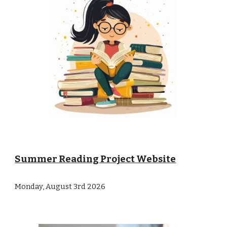
Summer Reading Project Website
Monday, August 3rd 2026