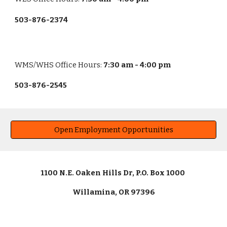
503-876-2374
WMS/WHS
Office Hours:
7:30 am - 4:00 pm
503-876-2545
Open Employment Opportunities
1100 N.E. Oaken Hills Dr, P.O. Box 1000
Willamina, OR 97396