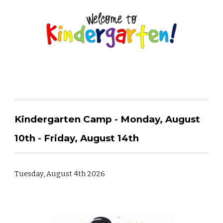
Kindergarten Camp - Monday, August
10th - Friday, August 14th
Tuesday, August 4th 2026