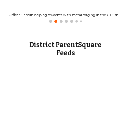
Officer Hamlin helping students with metal forging in the CTE shop.
District ParentSquare
Feeds