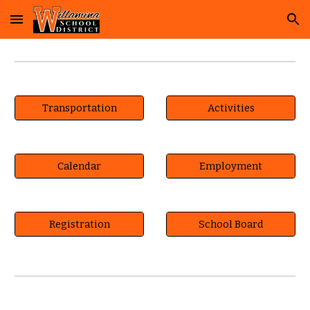
Skip to main content
Skip to navigation
Transportation
Activities
Calendar
Employment
Registration
School Board