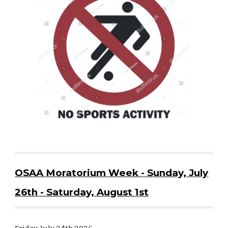
OSAA Moratorium Week - Sunday, July
26th - Saturday, August 1st