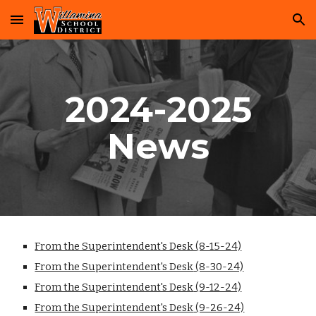
Skip to main content
Skip to navigation
2024-2025
News
From the Superintendent's Desk (8-15-24)
From the Superintendent's Desk
(8-30-24)
From the Superintendent's Desk
(9-12-24)
From the Superintendent's Desk
(9-26-24)