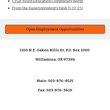
CTGR Youth Education Community Night
From the Superintendent's Desk (1-17-25)
Open Employment Opportunities
1100 N.E. Oaken Hills Dr, P.O. Box 1000
Willamina, OR 97396
Main: 503-876-4525
Fax: 503-876-3610