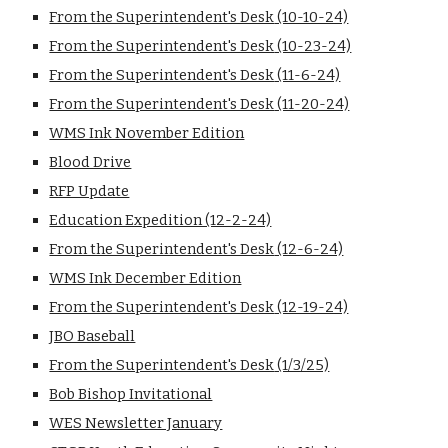
From the Superintendent's Desk
(10-10-24)
From the Superintendent's Desk
(10-23-24)
From the Superintendent's Desk
(11-6-24)
From the Superintendent's Desk
(11-20-24)
WMS Ink November Edition
Blood Drive
RFP Update
Education Expedition (12-2-24)
From the Superintendent's Desk
(12-6-24)
WMS Ink December Edition
From the Superintendent's Desk
(12-19-24)
JBO Baseball
From the Superintendent's Desk
(1/3/25)
Bob Bishop Invitational
WES Newsletter January