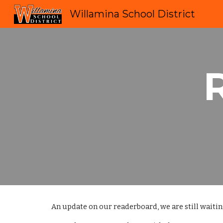
Willamina School District
Sk
An update on our readerboard, we are still waiting 