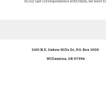
In our last correspondence with them, we were to
1100 N.E. Oaken Hills Dr, P.O. Box 1000
Willamina, OR 97396