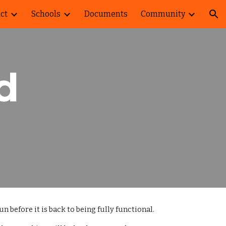
ict
Schools
Documents
Community
ion
d
n before it is back to being fully functional.