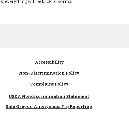
k, everything will be back to normal.
Accessibility
Non-Discrimination Policy
Complaint Policy
USDA Nondiscrimination Statement
Safe Oregon Anonymous Tip Reporting