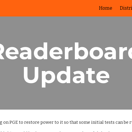
Home
Distr
ip to main content
Skip to navigat
Readerboar
Update
on PGE to restore power to it so that some initial tests can be ru