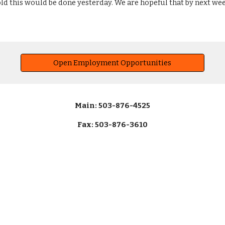
ld this would be done yesterday. We are hopeful that by next wee
Open Employment Opportunities
Main: 503-876-4525
Fax: 503-876-3610