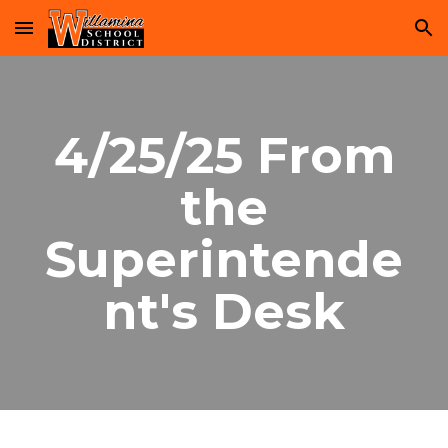
Skip to main content
Skip to navigation
4/25/25 From
the
Superintende
nt's Desk