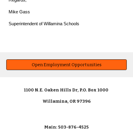
Regards,
Mike Gass
Superintendent of Willamina Schools
Open Employment Opportunities
1100 N.E. Oaken Hills Dr, P.O. Box 1000
Willamina, OR 97396
Main: 503-876-4525