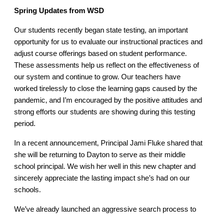
Spring Updates from WSD
Our students recently began state testing, an important
opportunity for us to evaluate our instructional practices and
adjust course offerings based on student performance.
These assessments help us reflect on the effectiveness of
our system and continue to grow. Our teachers have
worked tirelessly to close the learning gaps caused by the
pandemic, and I’m encouraged by the positive attitudes and
strong efforts our students are showing during this testing
period.
In a recent announcement, Principal Jami Fluke shared that
she will be returning to Dayton to serve as their middle
school principal. We wish her well in this new chapter and
sincerely appreciate the lasting impact she’s had on our
schools.
We’ve already launched an aggressive search process to