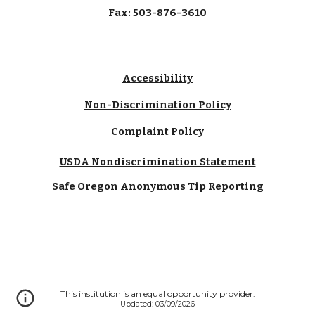
Fax: 503-876-3610
Accessibility
Non-Discrimination Policy
Complaint Policy
USDA Nondiscrimination Statement
Safe Oregon Anonymous Tip Reporting
This institution is an equal opportunity provider.
Updated: 03/09/2026