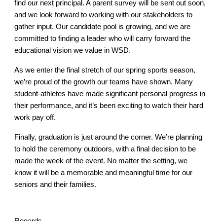
find our next principal. A parent survey will be sent out soon,
and we look forward to working with our stakeholders to
gather input. Our candidate pool is growing, and we are
committed to finding a leader who will carry forward the
educational vision we value in WSD.
As we enter the final stretch of our spring sports season,
we’re proud of the growth our teams have shown. Many
student-athletes have made significant personal progress in
their performance, and it’s been exciting to watch their hard
work pay off.
Finally, graduation is just around the corner. We’re planning
to hold the ceremony outdoors, with a final decision to be
made the week of the event. No matter the setting, we
know it will be a memorable and meaningful time for our
seniors and their families.