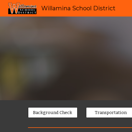
Willamina School District
Sk
Background Check
Transportation