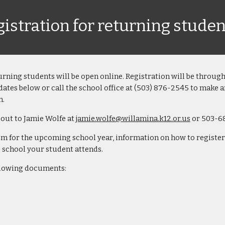
istration for returning studen
urning students
will be open online. Registration will be throug
dates below or call
the school
office at (503) 876-2545 to make 
m.
 out to Jamie Wolfe at
jamie.wolfe@willamina.k12.or.us
or 503-6
for the upcoming school year, information on how to register i
he school your student attends.
ollowing documents: