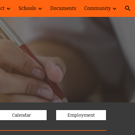
ict
Schools
Documents
Community
ion
Calendar
Employment