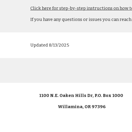
Click here for step-by-step instructions on how t
If you have any questions or issues you can reach
Updated 8/13/2025
1100 N.E. Oaken Hills Dr, P.O. Box 1000
Willamina, OR 97396