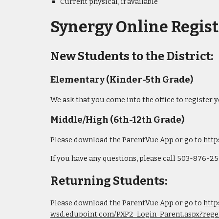
Current physical, if available
Synergy Online Regist
New Students to the District:
Elementary (Kinder-5th Grade)
We ask that you come into the office to register 
Middle/High (6th-12th Grade)
Please download the ParentVue App or go to
http
If you have any questions, please call 503-876-2
Returning Students:
Please download the ParentVue App or go to
http
wsd.edupoint.com/PXP2_Login_Parent.aspx?rege