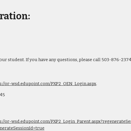
ration:
your student. If you have any questions, please call 503-876-2374
s://or-wsd.edupoint.com/PXP2_OEN_Login.aspx
.
545
s://or-wsd.edupoint.com/PXP2_Login_Parent.aspx?regenerateSes
nerateSessionId=true