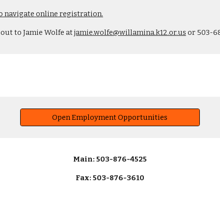
o navigate online registration.
 out to Jamie Wolfe at
jamie.wolfe@willamina.k12.or.us
or 503-6
Open Employment Opportunities
Main: 503-876-4525
Fax: 503-876-3610