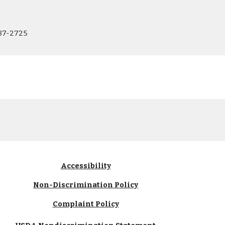
87-2725
Accessibility
Non-Discrimination Policy
Complaint Policy