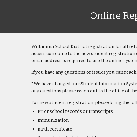
Online Reg
Willamina School District
registration for all
ret
access can come to the new student registration 
email address is required to use the online syste
If you have any questions or issues you can reach
*We have changed our Student Information System 
any questions please reach out to the office of t
For n
ew student registration, please bring the f
Prior school records or transcripts
Immunization
Birth certificate