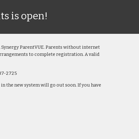
ts is open!
h
Synergy ParentVUE
.
P
arents without internet
arrangements to complete registration. A valid
87-2725
n the new system will go out soon. If you have