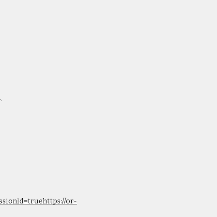
.
sionId=truehttps://or-