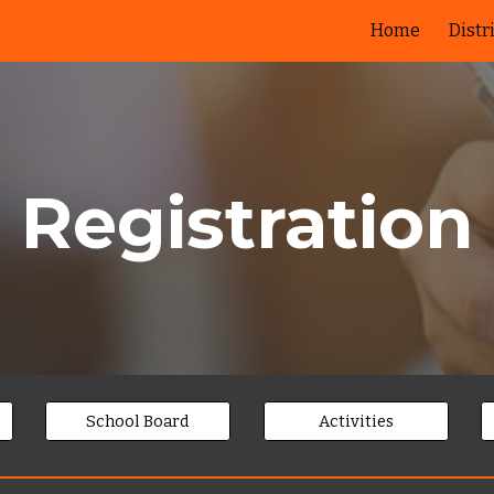
Home
Distr
ip to main content
Skip to navigat
Registration
School Board
Activities