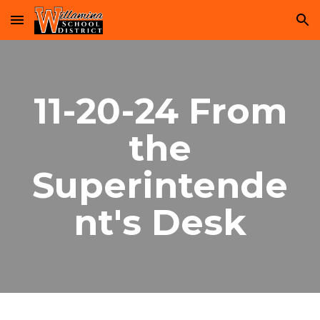
Skip to main content
Skip to navigation
11-20-24 From
the
Superintende
nt's Desk