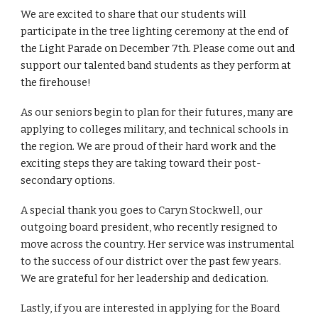
We are excited to share that our students will
participate in the tree lighting ceremony at the end of
the Light Parade on December 7th. Please come out and
support our talented band students as they perform at
the firehouse!
As our seniors begin to plan for their futures, many are
applying to colleges military, and technical schools in
the region. We are proud of their hard work and the
exciting steps they are taking toward their post-
secondary options.
A special thank you goes to Caryn Stockwell, our
outgoing board president, who recently resigned to
move across the country. Her service was instrumental
to the success of our district over the past few years.
We are grateful for her leadership and dedication.
Lastly, if you are interested in applying for the Board