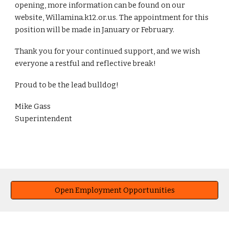
opening, more information can be found on our
website, Willamina.k12.or.us. The appointment for this
position will be made in January or February.
Thank you for your continued support, and we wish
everyone a restful and reflective break!
Proud to be the lead bulldog!
Mike Gass
Superintendent
Open Employment Opportunities