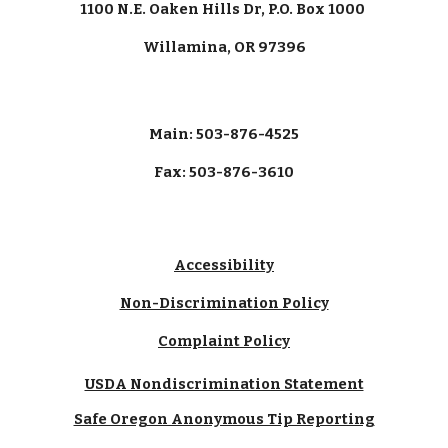
1100 N.E. Oaken Hills Dr, P.O. Box 1000
Willamina, OR 97396
Main: 503-876-4525
Fax: 503-876-3610
Accessibility
Non-Discrimination Policy
Complaint Policy
USDA Nondiscrimination Statement
Safe Oregon Anonymous Tip Reporting