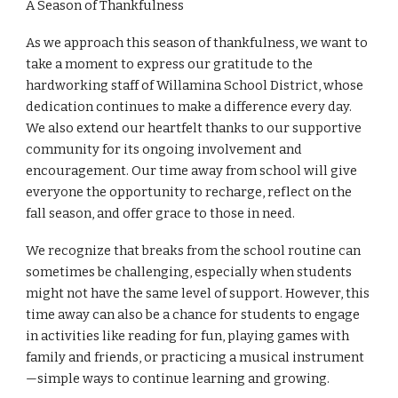
A Season of Thankfulness
As we approach this season of thankfulness, we want to
take a moment to express our gratitude to the
hardworking staff of Willamina School District, whose
dedication continues to make a difference every day.
We also extend our heartfelt thanks to our supportive
community for its ongoing involvement and
encouragement. Our time away from school will give
everyone the opportunity to recharge, reflect on the
fall season, and offer grace to those in need.
We recognize that breaks from the school routine can
sometimes be challenging, especially when students
might not have the same level of support. However, this
time away can also be a chance for students to engage
in activities like reading for fun, playing games with
family and friends, or practicing a musical instrument
—simple ways to continue learning and growing.