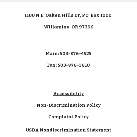
1100 N.E. Oaken Hills Dr, P.O. Box 1000
Willamina, OR 97396
Main: 503-876-4525
Fax: 503-876-3610
Accessibility
Non-Discrimination Policy
Complaint Policy
USDA Nondiscrimination Statement