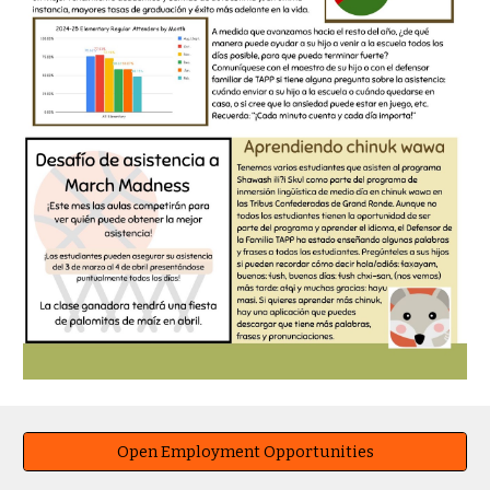
Open Employment Opportunities