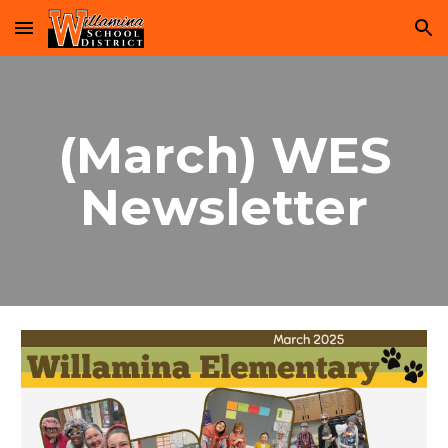
Skip to main content
Skip to navigation
(March) WES
Newsletter