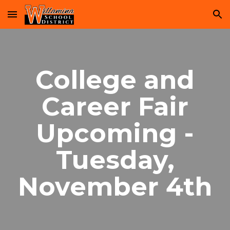
Skip to main content
Skip to navigation
College and
Career Fair
Upcoming -
Tuesday,
November 4th