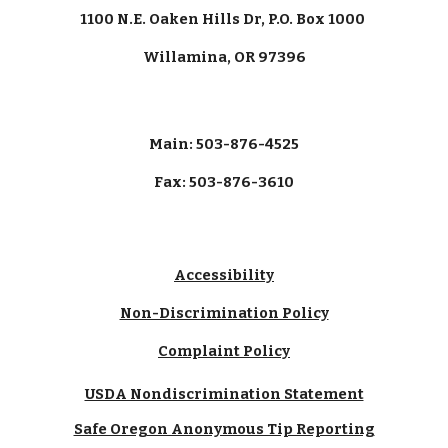
1100 N.E. Oaken Hills Dr, P.O. Box 1000
Willamina, OR 97396
Main: 503-876-4525
Fax: 503-876-3610
Accessibility
Non-Discrimination Policy
Complaint Policy
USDA Nondiscrimination Statement
Safe Oregon Anonymous Tip Reporting