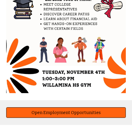
Open Employment Opportunities