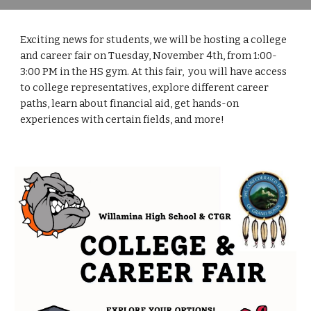
Exciting news for students, we will be hosting a college
and career fair on Tuesday, November 4th, from 1:00-
3:00 PM in the HS gym. At this fair, you will have access
to college representatives, explore different career
paths, learn about financial aid, get hands-on
experiences with certain fields, and more!