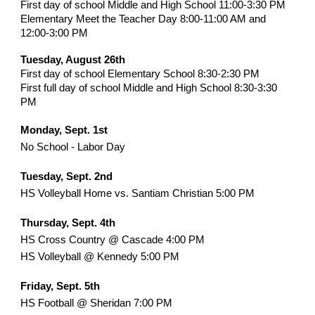
First day of school Middle and High School 11:00-3:30 PM
Elementary Meet the Teacher Day 8:00-11:00 AM and
12:00-3:00 PM
Tuesday, August 26th
First day of school Elementary School 8:30-2:30 PM
First full day of school Middle and High School 8:30-3:30
PM
Monday, Sept. 1st
No School - Labor Day
Tuesday, Sept. 2nd
HS Volleyball Home vs. Santiam Christian 5:00 PM
Thursday, Sept. 4th
HS Cross Country @ Cascade 4:00 PM
HS Volleyball @ Kennedy 5:00 PM
Friday, Sept. 5th
HS Football @ Sheridan 7:00 PM