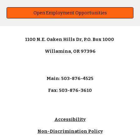
Open Employment Opportunities
1100 N.E. Oaken Hills Dr, P.O. Box 1000
Willamina, OR 97396
Main: 503-876-4525
Fax: 503-876-3610
Accessibility
Non-Discrimination Policy