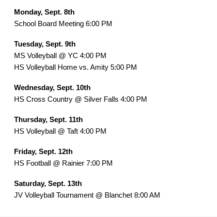
Monday, Sept. 8th
School Board Meeting 6:00 PM
Tuesday, Sept. 9th
MS Volleyball @ YC 4:00 PM
HS Volleyball Home vs. Amity 5:00 PM
Wednesday, Sept. 10th
HS Cross Country @ Silver Falls 4:00 PM
Thursday, Sept. 11th
HS Volleyball @ Taft 4:00 PM
Friday, Sept. 12th
HS Football @ Rainier 7:00 PM
Saturday, Sept. 13th
JV Volleyball Tournament @ Blanchet 8:00 AM