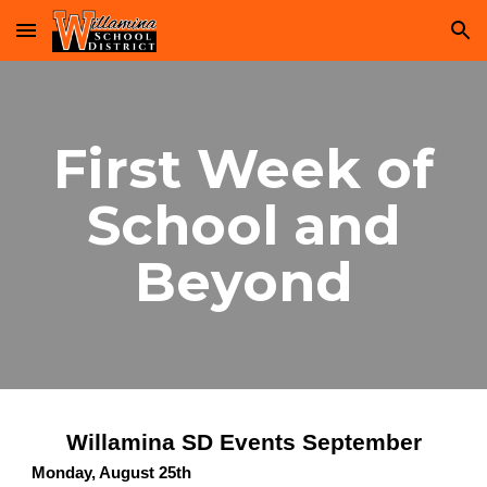
Skip to main content
Skip to navigation
First Week of
School and
Beyond
Willamina SD Events September
Monday, August 25th