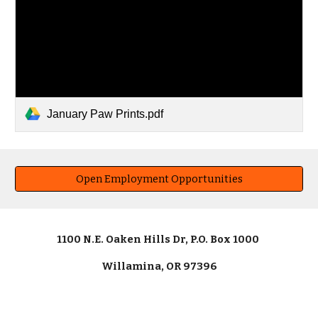
January Paw Prints.pdf
Open Employment Opportunities
1100 N.E. Oaken Hills Dr, P.O. Box 1000
Willamina, OR 97396