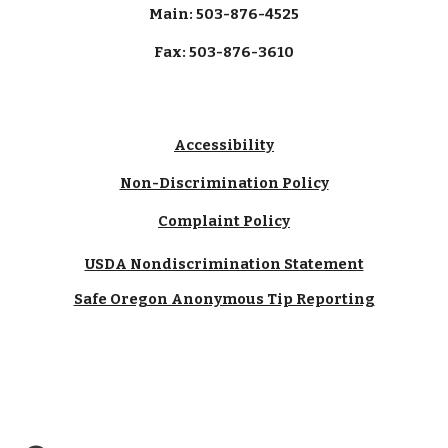
Main: 503-876-4525
Fax: 503-876-3610
Accessibility
Non-Discrimination Policy
Complaint Policy
USDA Nondiscrimination Statement
Safe Oregon Anonymous Tip Reporting