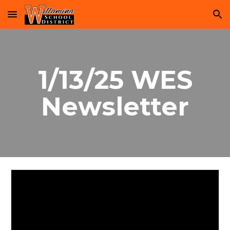
Skip to main content
Skip to navigation
1/13/25 WES
Newsletter