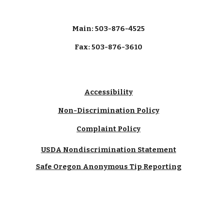
Main: 503-876-4525
Fax: 503-876-3610
Accessibility
Non-Discrimination Policy
Complaint Policy
USDA Nondiscrimination Statement
Safe Oregon Anonymous Tip Reporting