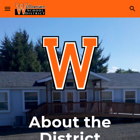
Skip to main content
Skip to navigation
About the
District