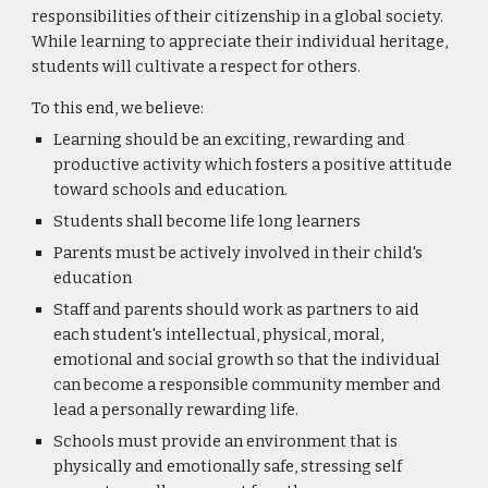
responsibilities of their citizenship in a global society.
While learning to appreciate their individual heritage,
students will cultivate a respect for others.
To this end, we believe:
Learning should be an exciting, rewarding and
productive activity which fosters a positive attitude
toward schools and education.
Students shall become life long learners
Parents must be actively involved in their child's
education
Staff and parents should work as partners to aid
each student's intellectual, physical, moral,
emotional and social growth so that the individual
can become a responsible community member and
lead a personally rewarding life.
Schools must provide an environment that is
physically and emotionally safe, stressing self