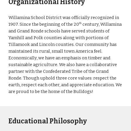
Organizational History
Willamina School District was officially recognized in
1907. Since the beginning of the 20
century, Willamina
th
and Grand Ronde schools have served students of
Yamhill and Polk counties along with portions of
Tillamook and Lincoln counties. Our community has
maintained its rural, small town America feel.
Economically, we have an emphasis on timber and
sustainable agriculture. We also have a collaborative
partner with the Confederated Tribe of the Grand
Ronde. Though uphold three core values: respect the
earth, respect each other, and appreciate education. We
are proud to be the home of the Bulldogs!
Educational Philosophy