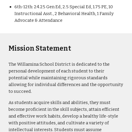
6th-12th: 24.25 Gen Ed, 2.5 Special Ed, 1.75 PE, 10
Instructional Asst., 2 Behavioral Health, 1 Family
Advocate & Attendance
Mission Statement
The Willamina School District is dedicated to the
personal development of each student to their
potential while maintaining rigorous standards
allowing for individual differences and the opportunity
to succeed.
As students acquire skills and abilities, they must
become proficient in the skill subjects, attain efficient
and effective work habits, develop a healthy life-style
with positive attitudes, and cultivate a variety of
intellectual interests. Students must assume