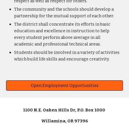
respect as well as respect for others.
The community and the schools should develop a
partnership for the mutual support of each other.
The district shall concentrate its efforts in basic
education and excellence in instruction to help
every student perform above average in all
academic and professional technical areas.
Students should be involved in a variety of activities
which build life skills and encourage creativity.
Open Employment Opportunities
1100 N.E. Oaken Hills Dr, P.O. Box 1000
Willamina, OR 97396