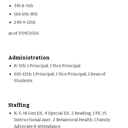
341 K-5th
166 6th-8th
249 9-12th
as of 3/09/2026
Administration
K-5th: 1 Principal, 1 Vice Principal
6th-12th: 1 Principal, 1 Vice Principal, 1 Dean of
Students.
Staffing
K-5: 18 Gen Ed., 4 Special Ed., 2 Reading, 1 PE, 15
Instructional Asst., 2 Behavioral Health, 1 Family
Advocate & Attendance