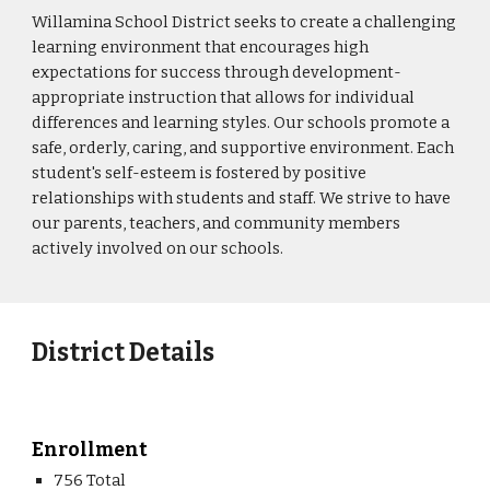
Willamina School District seeks to create a challenging
learning environment that encourages high
expectations for success through development-
appropriate instruction that allows for individual
differences and learning styles. Our schools promote a
safe, orderly, caring, and supportive environment. Each
student's self-esteem is fostered by positive
relationships with students and staff. We strive to have
our parents, teachers, and community members
actively involved on our schools.
District Details
Enrollment
756 Total