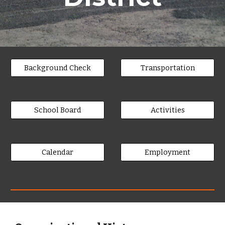
Background Check
Transportation
School Board
Activities
Calendar
Employment