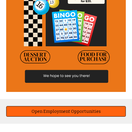
Open Employment Opportunities