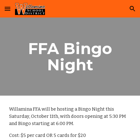
Skip to main content
Skip to navigation
FFA Bingo
Night
Willamina FFA will be hosting a Bingo Night this
Saturday, October 11th, with doors opening at 5:30 PM
and Bingo starting at 6:00 PM.
Cost: $5 per card OR 5 cards for $20