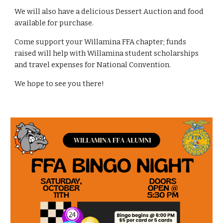
We will also have a delicious Dessert Auction and food
available for purchase.
Come support your Willamina FFA chapter; funds
raised will help with Willamina student scholarships
and travel expenses for National Convention.
We hope to see you there!