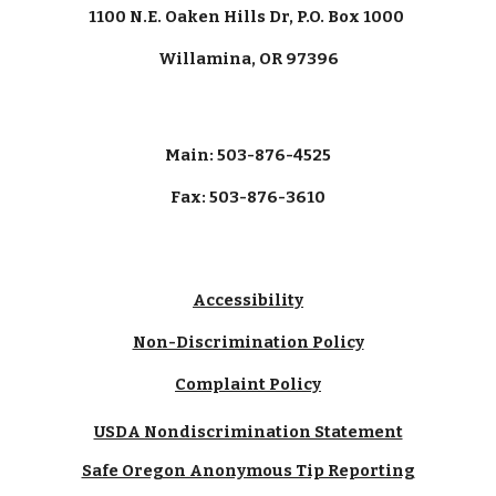
1100 N.E. Oaken Hills Dr, P.O. Box 1000
Willamina, OR 97396
Main: 503-876-4525
Fax: 503-876-3610
Accessibility
Non-Discrimination Policy
Complaint Policy
USDA Nondiscrimination Statement
Safe Oregon Anonymous Tip Reporting