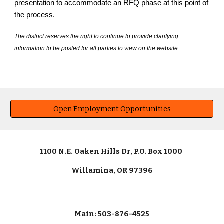
presentation to accommodate an RFQ phase at this point of
the process.
The district reserves the right to continue to provide clarifying
information to be posted for all parties to view on the website.
Open Employment Opportunities
1100 N.E. Oaken Hills Dr, P.O. Box 1000
Willamina, OR 97396
Main: 503-876-4525