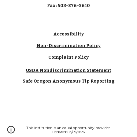
Fax: 503-876-3610
Accessibility
Non-Discrimination Policy
Complaint Policy
USDA Nondiscrimination Statement
Safe Oregon Anonymous Tip Reporting
This institution is an equal opportunity provider.
Updated: 03/09/2026