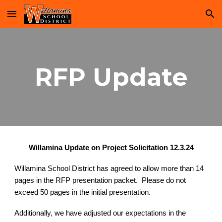
Skip to main content
Skip to navigation
RFP Update
Willamina Update on Project Solicitation 12.3.24
Willamina School District has agreed to allow more than 14
pages in the RFP presentation packet. Please do not
exceed 50 pages in the initial presentation.
Additionally, we have adjusted our expectations in the