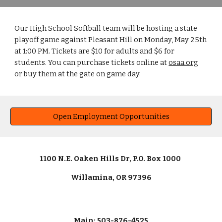
Our High School Softball team will be hosting a state
playoff game against Pleasant Hill on Monday, May 25th
at 1:00 PM. Tickets are $10 for adults and $6 for
students. You can purchase tickets online at
osaa.org
or buy them at the gate on game day.
Open Employment Opportunities
1100 N.E. Oaken Hills Dr, P.O. Box 1000
Willamina, OR 97396
Main: 503-876-4525