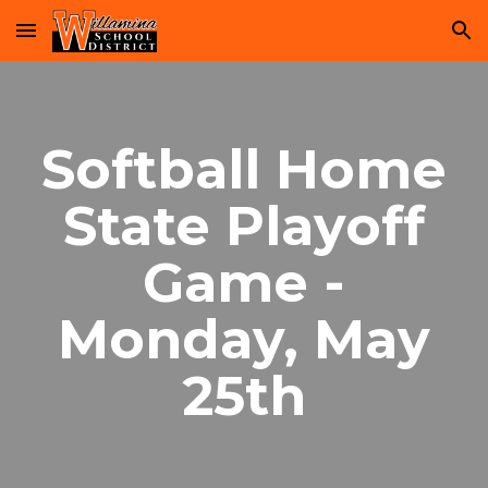
Skip to main content
Skip to navigation
Softball Home
State Playoff
Game -
Monday, May
25th