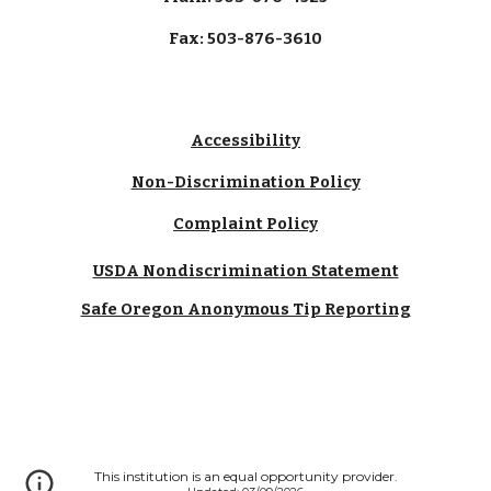
Fax: 503-876-3610
Accessibility
Non-Discrimination Policy
Complaint Policy
USDA Nondiscrimination Statement
Safe Oregon Anonymous Tip Reporting
This institution is an equal opportunity provider.