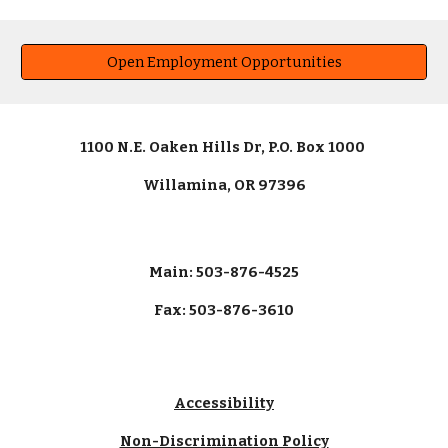
Open Employment Opportunities
1100 N.E. Oaken Hills Dr, P.O. Box 1000
Willamina, OR 97396
Main: 503-876-4525
Fax: 503-876-3610
Accessibility
Non-Discrimination Policy