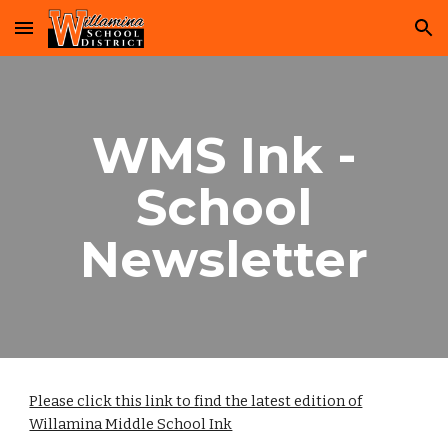
Skip to main content
Skip to navigation
WMS Ink -
School
Newsletter
Please click this link to find the latest edition of
Willamina Middle School Ink