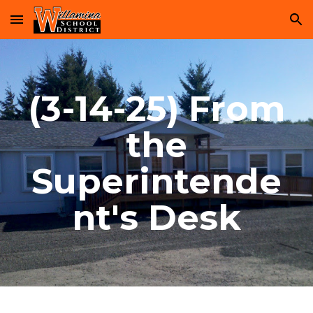
Skip to main content
Skip to navigation
(3-14-25) From
the
Superintende
nt's Desk