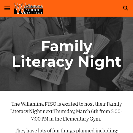
Skip to main content
Skip to navigation
Family
Literacy Night
The Willamina PTSO is excited to host their Family
Literacy Night next Thursday, March 6th from 5:00-
7:00 PM in the Elementary Gym.
They have lots of fun things planned including: