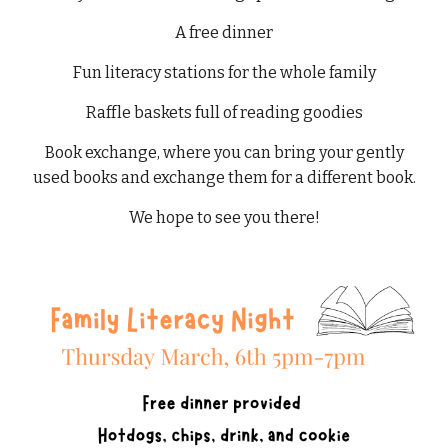
A free dinner
Fun literacy stations for the whole family
Raffle baskets full of reading goodies
Book exchange, where you can bring your gently
used books and exchange them for a different book.
We hope to see you there!