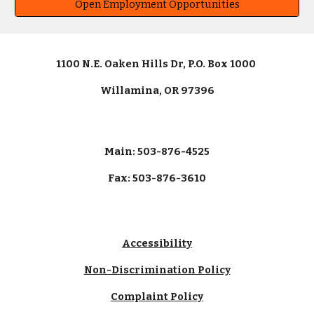
Open Employment Opportunities
1100 N.E. Oaken Hills Dr, P.O. Box 1000
Willamina, OR 97396
Main: 503-876-4525
Fax: 503-876-3610
Accessibility
Non-Discrimination Policy
Complaint Policy