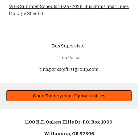
WES Summer
Schools 202
5
-202
6
Bus Stops and Times
(Google Sheets)
Bus Supervisor:
Tina Parks
tina.parks@firstgroup.com
Open Employment Opportunities
1100 N.E. Oaken Hills Dr, P.O. Box 1000
Willamina, OR 97396