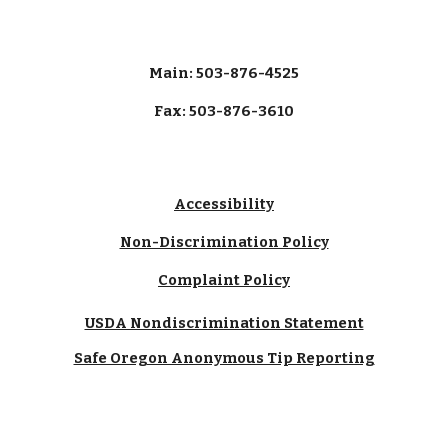
Main: 503-876-4525
Fax: 503-876-3610
Accessibility
Non-Discrimination Policy
Complaint Policy
USDA Nondiscrimination Statement
Safe Oregon Anonymous Tip Reporting