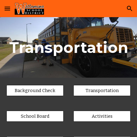
Skip to main content
Skip to navigation
Transportation
Background Check
Transportation
School Board
Activities