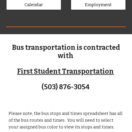
Calendar
Employment
Bus transportation is contracted
with
First Student Transportation
(503) 876-3054
Please note, the bus stops and times spreadsheet has all
of the bus routes and times. You will need to select
your assigned bus color to view its stops and times.