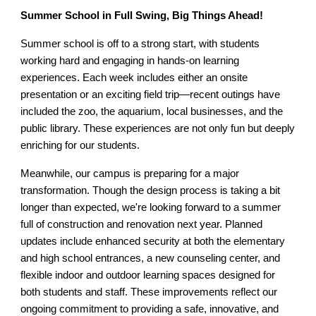
Summer School in Full Swing, Big Things Ahead!
Summer school is off to a strong start, with students
working hard and engaging in hands-on learning
experiences. Each week includes either an onsite
presentation or an exciting field trip—recent outings have
included the zoo, the aquarium, local businesses, and the
public library. These experiences are not only fun but deeply
enriching for our students.
Meanwhile, our campus is preparing for a major
transformation. Though the design process is taking a bit
longer than expected, we're looking forward to a summer
full of construction and renovation next year. Planned
updates include enhanced security at both the elementary
and high school entrances, a new counseling center, and
flexible indoor and outdoor learning spaces designed for
both students and staff. These improvements reflect our
ongoing commitment to providing a safe, innovative, and