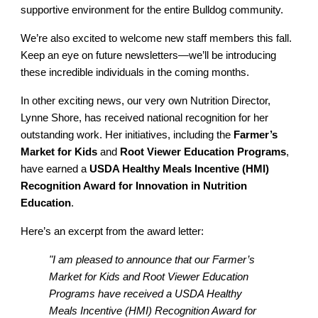
supportive environment for the entire Bulldog community.
We’re also excited to welcome new staff members this fall.
Keep an eye on future newsletters—we’ll be introducing
these incredible individuals in the coming months.
In other exciting news, our very own Nutrition Director,
Lynne Shore, has received national recognition for her
outstanding work. Her initiatives, including the
Farmer’s
Market for Kids
and
Root Viewer Education Programs
,
have earned a
USDA Healthy Meals Incentive (HMI)
Recognition Award for Innovation in Nutrition
Education
.
Here’s an excerpt from the award letter:
"I am pleased to announce that our Farmer’s
Market for Kids and Root Viewer Education
Programs have received a USDA Healthy
Meals Incentive (HMI) Recognition Award for