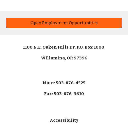
Open Employment Opportunities
1100 N.E. Oaken Hills Dr, P.O. Box 1000
Willamina, OR 97396
Main: 503-876-4525
Fax: 503-876-3610
Accessibility