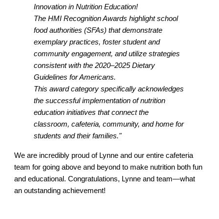
Innovation in Nutrition Education!
The HMI Recognition Awards highlight school
food authorities (SFAs) that demonstrate
exemplary practices, foster student and
community engagement, and utilize strategies
consistent with the 2020–2025 Dietary
Guidelines for Americans.
This award category specifically acknowledges
the successful implementation of nutrition
education initiatives that connect the
classroom, cafeteria, community, and home for
students and their families."
We are incredibly proud of Lynne and our entire cafeteria
team for going above and beyond to make nutrition both fun
and educational. Congratulations, Lynne and team—what
an outstanding achievement!