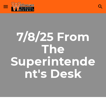
Skip to main content
Skip to navigation
7/8/25 From
The
Superintende
nt's Desk