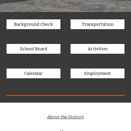
Background Check
Transportation
School Board
Activities
Calendar
Employment
About the District