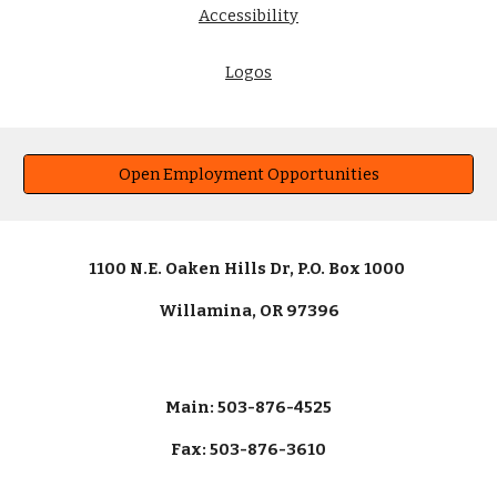
Accessibility
Logos
Open Employment Opportunities
1100 N.E. Oaken Hills Dr, P.O. Box 1000
Willamina, OR 97396
Main: 503-876-4525
Fax: 503-876-3610