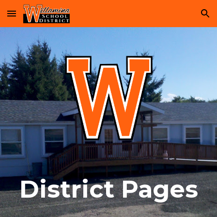
Skip to main content
Skip to navigation
District Pages