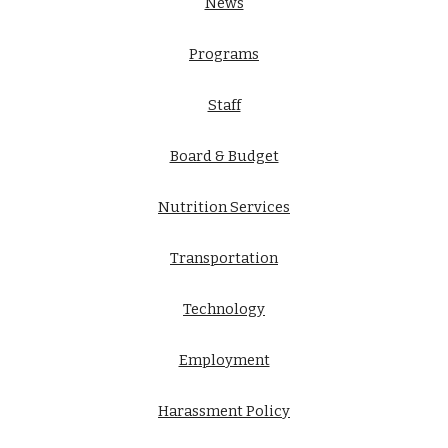
News
Programs
Staff
Board & Budget
Nutrition Services
Transportation
Technology
Employment
Harassment Policy