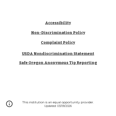
Accessibility
Non-Discrimination Policy
Complaint Policy
USDA Nondiscrimination Statement
Safe Oregon Anonymous Tip Reporting
This institution is an equal opportunity provider.
Updated: 03/09/2026