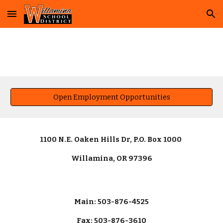
Skip to main content
Skip to navigation
Open Employment Opportunities
1100 N.E. Oaken Hills Dr, P.O. Box 1000
Willamina, OR 97396
Main: 503-876-4525
Fax: 503-876-3610