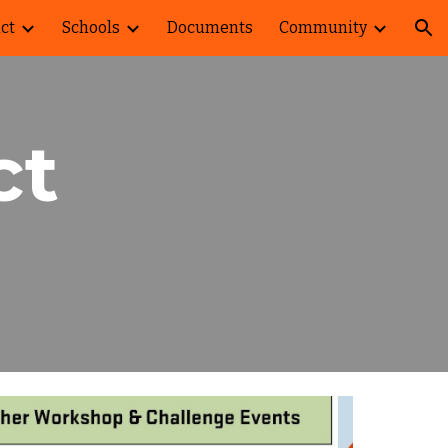
ict
Schools
Documents
Community
ion
ct