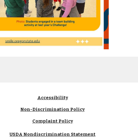
Accessibility
Non-Discrimination Policy
Complaint Policy
USDA Nondiscrimination Statement