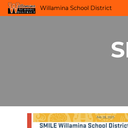
Willamina School District
Sk
S