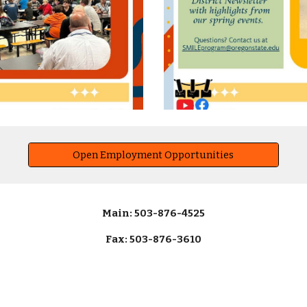
Open Employment Opportunities
Main: 503-876-4525
Fax: 503-876-3610