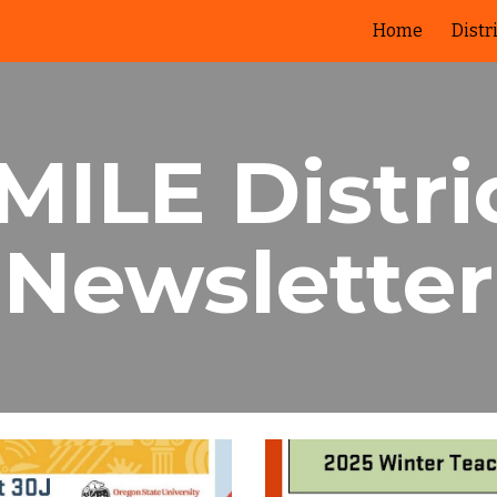
Home
Distr
ip to main content
Skip to navigat
MILE Distri
Newsletter