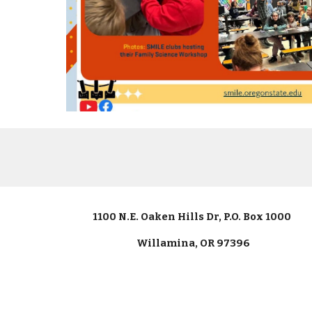
1100 N.E. Oaken Hills Dr, P.O. Box 1000
Willamina, OR 97396