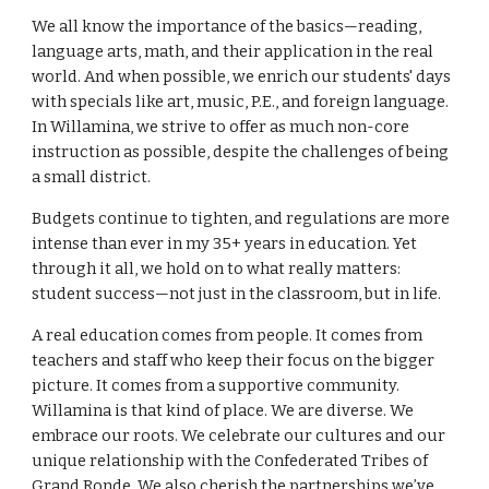
We all know the importance of the basics—reading,
language arts, math, and their application in the real
world. And when possible, we enrich our students' days
with specials like art, music, P.E., and foreign language.
In Willamina, we strive to offer as much non-core
instruction as possible, despite the challenges of being
a small district.
Budgets continue to tighten, and regulations are more
intense than ever in my 35+ years in education. Yet
through it all, we hold on to what really matters:
student success—not just in the classroom, but in life.
A real education comes from people. It comes from
teachers and staff who keep their focus on the bigger
picture. It comes from a supportive community.
Willamina is that kind of place. We are diverse. We
embrace our roots. We celebrate our cultures and our
unique relationship with the Confederated Tribes of
Grand Ronde. We also cherish the partnerships we’ve