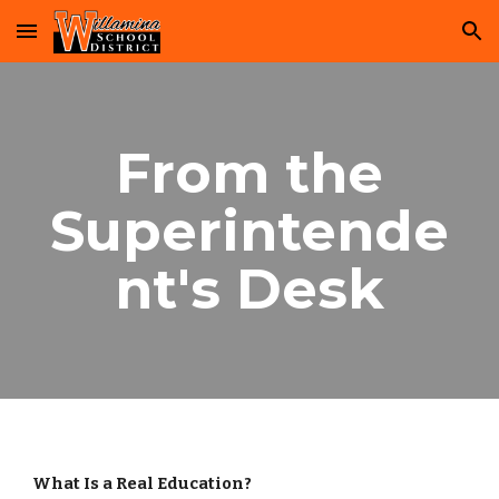
Skip to main content
Skip to navigation
From the
Superintende
nt's Desk
What Is a Real Education?