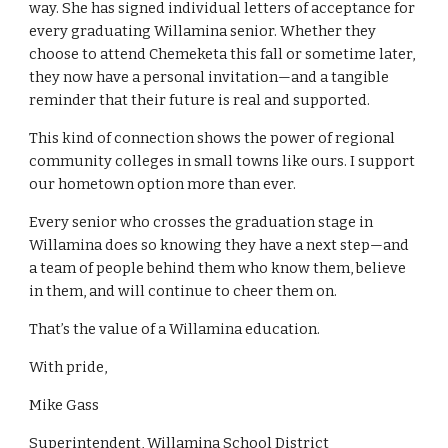
way. She has signed individual letters of acceptance for
every graduating Willamina senior. Whether they
choose to attend Chemeketa this fall or sometime later,
they now have a personal invitation—and a tangible
reminder that their future is real and supported.
This kind of connection shows the power of regional
community colleges in small towns like ours. I support
our hometown option more than ever.
Every senior who crosses the graduation stage in
Willamina does so knowing they have a next step—and
a team of people behind them who know them, believe
in them, and will continue to cheer them on.
That’s the value of a Willamina education.
With pride,
Mike Gass
Superintendent, Willamina School District