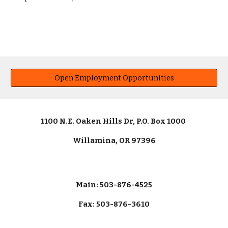
Open Employment Opportunities
1100 N.E. Oaken Hills Dr, P.O. Box 1000
Willamina, OR 97396
Main: 503-876-4525
Fax: 503-876-3610