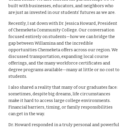
built with businesses, educators, and neighbors who
are just as invested in our students’ futures as we are.
Recently, I sat down with Dr. Jessica Howard, President
of Chemeketa Community College. Our conversation
focused entirely on students—how we can bridge the
gap between Willamina and the incredible
opportunities Chemeketa offers across our region. We
discussed transportation, expanding local course
offerings, and the many workforce certificates and
degree programs available—many at little or no cost to
students.
I also shared a reality that many of our graduates face:
sometimes, despite big dreams, life circumstances
make it hard to access large college environments.
Financial barriers, timing, or family responsibilities
can get in the way.
Dr. Howard responded in a truly personal and powerful