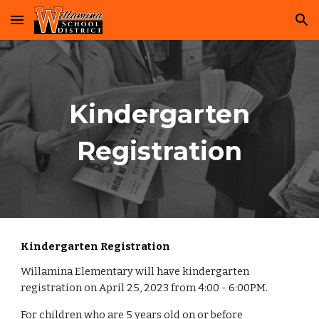
Skip to main content
Skip to navigation
Kindergarten
Registration
Kindergarten Registration
Willamina
Elementary
will
have kindergarten
registration on April 25, 2023 from 4:00 - 6:00PM.
For children who are 5 years old on or before