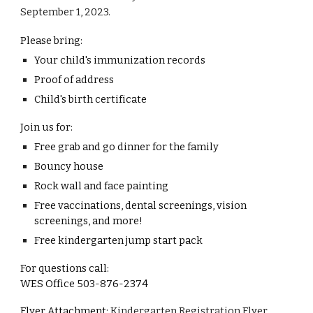
September 1, 2023.
Please bring:
Your child's immunization records
Proof of address
Child's birth certificate
Join us for:
Free grab and go dinner for the family
Bouncy house
Rock wall and face painting
Free vaccinations, dental screenings, vision
screenings, and more!
Free kindergarten jump start pack
For questions call:
WES Office 503-876-2374
Flyer Attachment:
Kindergarten Registration Flyer