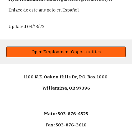
Enlace de este anuncio en Español
Updated 04/13/23
Open Employment Opportunities
1100 N.E. Oaken Hills Dr, P.O. Box 1000
Willamina, OR 97396
Main: 503-876-4525
Fax: 503-876-3610