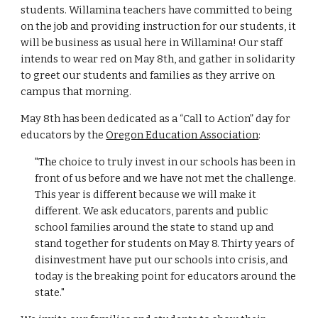
students. Willamina teachers have committed to being
on the job and providing instruction for our students, it
will be business as usual here in Willamina! Our staff
intends to wear red on May 8th, and gather in solidarity
to greet our students and families as they arrive on
campus that morning.
May 8th has been dedicated as a “Call to Action” day for
educators by the
Oregon Education Association
:
"The choice to truly invest in our schools has been in
front of us before and we have not met the challenge.
This year is different because we will make it
different. We ask educators, parents and public
school families around the state to stand up and
stand together for students on May 8. Thirty years of
disinvestment have put our schools into crisis, and
today is the breaking point for educators around the
state."