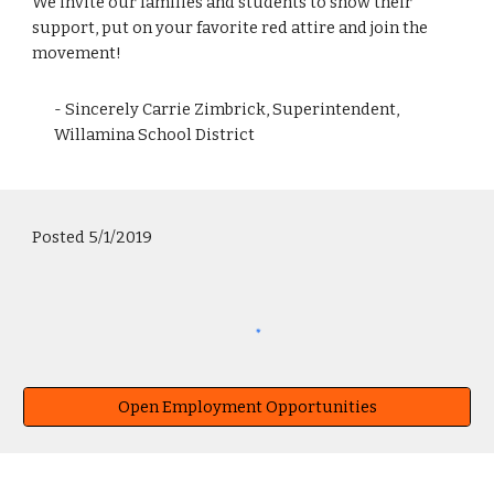
We invite our families and students to show their
support, put on your favorite red attire and join the
movement!
- Sincerely Carrie Zimbrick, Superintendent,
Willamina School District
Posted 5/1/2019
Open Employment Opportunities