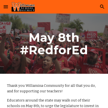
Skip to main content
Skip to navigation
May 8th
#RedforEd
Thank you Willamina Community for all that you do,
and for supporting our teachers!
Educators around the state may walk out of their
schools on May 8th, to urge the legislature to invest in