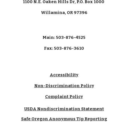
1100 N.E. Oaken Hills Dr, P.O. Box 1000
Willamina, OR 97396
Main: 503-876-4525
Fax: 503-876-3610
Accessibility
Non-Discrimination Policy
Complaint Policy
USDA Nondiscrimination Statement
Safe Oregon Anonymous Tip Reporting