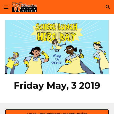
Skip to main content
Skip to navigation
Friday May, 3 2019