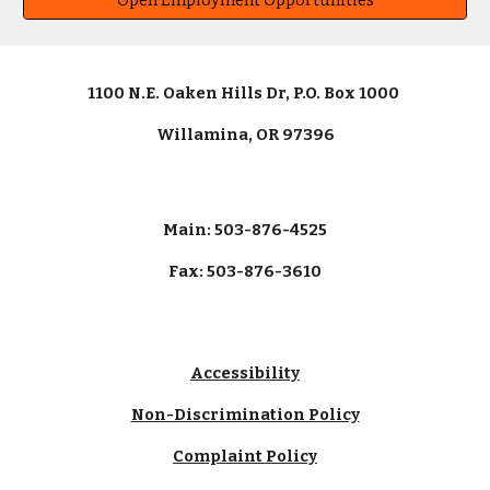
Open Employment Opportunities
1100 N.E. Oaken Hills Dr, P.O. Box 1000
Willamina, OR 97396
Main: 503-876-4525
Fax: 503-876-3610
Accessibility
Non-Discrimination Policy
Complaint Policy