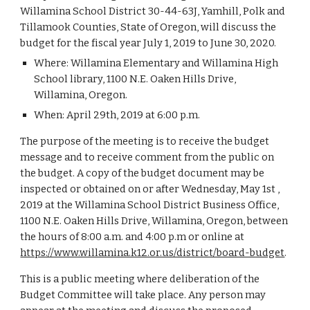
Willamina School District 30-44-63J, Yamhill, Polk and
Tillamook Counties, State of Oregon, will discuss the
budget for the fiscal year July 1, 2019 to June 30, 2020.
Where: Willamina Elementary and Willamina High
School library, 1100 N.E. Oaken Hills Drive,
Willamina, Oregon.
When: April 29th, 2019 at 6:00 p.m.
The purpose of the meeting is to receive the budget
message and to receive comment from the public on
the budget. A copy of the budget document may be
inspected or obtained on or after Wednesday, May 1st ,
2019 at the Willamina School District Business Office,
1100 N.E. Oaken Hills Drive, Willamina, Oregon, between
the hours of 8:00 a.m. and 4:00 p.m or online at
https://www.willamina.k12.or.us/district/board-budget
.
This is a public meeting where deliberation of the
Budget Committee will take place. Any person may