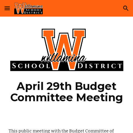
Skip to main content
Skip to navigation
April 29th Budget
Committee Meeting
This public meeting with the Budget Committee of