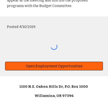
appear at the meeting and discuss the proposed
programs with the Budget Committee.
Posted 4/10/2019
Open Employment Opportunities
1100 N.E. Oaken Hills Dr, P.O. Box 1000
Willamina, OR 97396