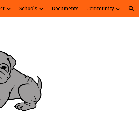
ict
Schools
Documents
Community
ion