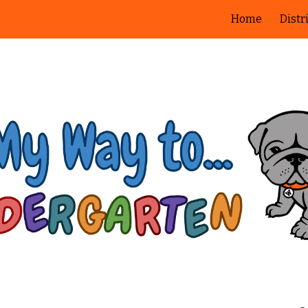
Home
Distr
ip to main content
Skip to navigat