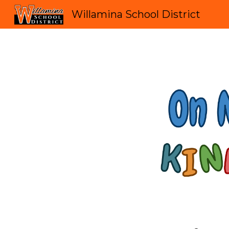
Willamina School District
Sk