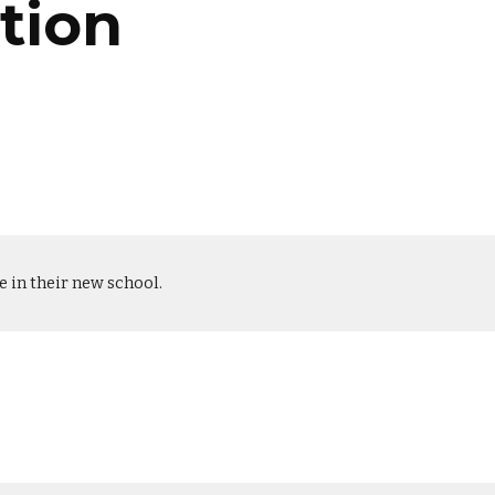
tion
le in their new school.