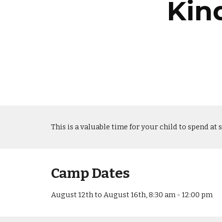
Kin
This is a valuable time for your child to spend at 
Camp Dates
August 12th to August 16th, 8:30 am - 12:00 pm