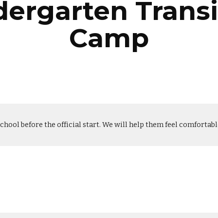
dergarten Transi
Camp
school before the official start. We will help them feel comfortab