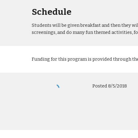
Schedule
Students will be given breakfast and then they wi
screenings, and do many fun themed activities, f
Funding for this program is provided through th
Posted 8/5/2018