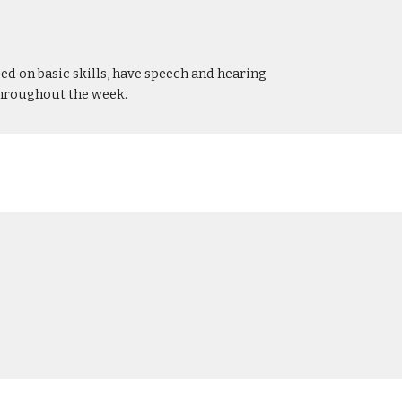
ed on basic skills, have speech and hearing
throughout the week.