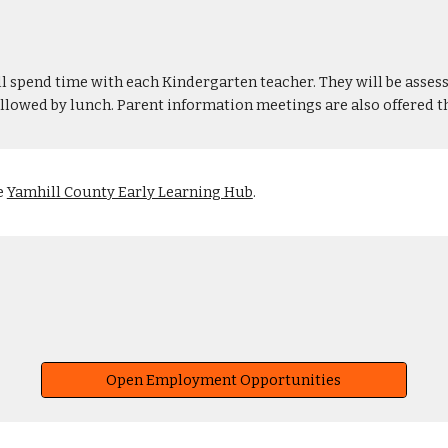
ll spend time with each Kindergarten teacher. They will be assess
ollowed by lunch. Parent information meetings are also offered 
e
Yamhill County Early Learning Hub
.
Open Employment Opportunities