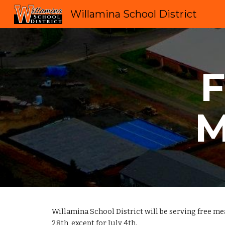
Willamina School District
Sk
M
Willamina School District will be serving free m
28th, except for July 4th.