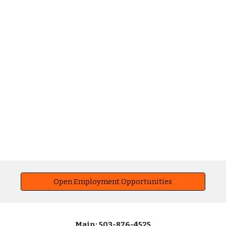
Open Employment Opportunities
Main: 503-876-4525