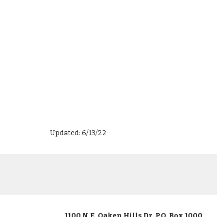
Updated: 6/13/22
1100 N.E. Oaken Hills Dr, P.O. Box 1000