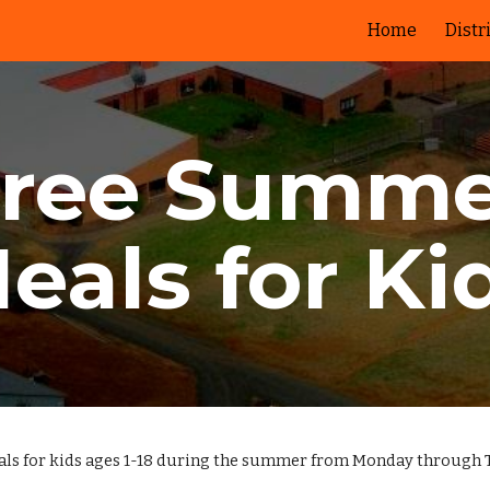
Home
Distr
ip to main content
Skip to navigat
Free Summe
eals for Ki
eals for kids ages 1-18 during the summer from Monday through 