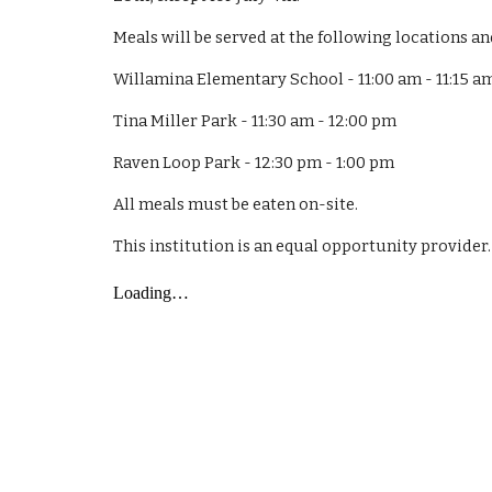
Meals will be served at the following locations an
Willamina Elementary School - 11:00 am - 11:15 a
Tina Miller Park - 11:30 am - 12:00 pm
Raven Loop Park - 12:30 pm - 1:00 pm
All meals must be eaten on-site.
This institution is an equal opportunity provider.