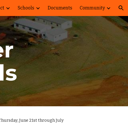
ict
Schools
Documents
Community
ion
r
ds
Thursday, June 21st through July