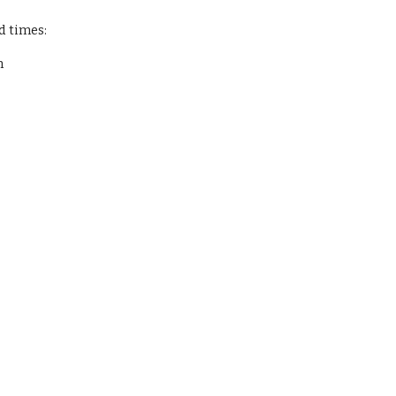
d times:
m