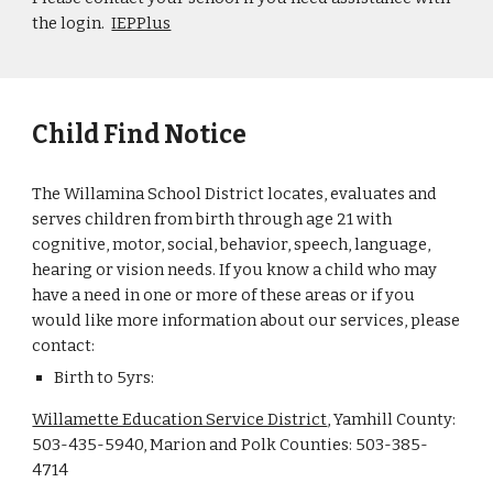
the login.
IEPPlus
Child Find Notice
The Willamina School District locates, evaluates and
serves children from birth through age 21 with
cognitive, motor, social, behavior, speech, language,
hearing or vision needs. If you know a child who may
have a need in one or more of these areas or if you
would like more information about our services, please
contact:
Birth to 5yrs:
Willamette Education Service District
, Yamhill County:
503-435-5940, Marion and Polk Counties: 503-385-
4714