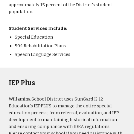
approximately 15 percent of the District's student
population.
Student Services Include:
Special Education
504 Rehabilitation Plans
Speech Language Services
IEP Plus
Willamina School District uses SunGard K-12
Education’s IEPPLUS to manage the entire special
education process; from referral, evaluation, and IEP
development to maintaining historical information
and ensuring compliance with IDEA regulations.
Please contact your school if you need assistance with