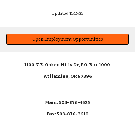
Updated 11/15/22
Open Employment Opportunities
1100 N.E. Oaken Hills Dr, P.O. Box 1000
Willamina, OR 97396
Main: 503-876-4525
Fax: 503-876-3610