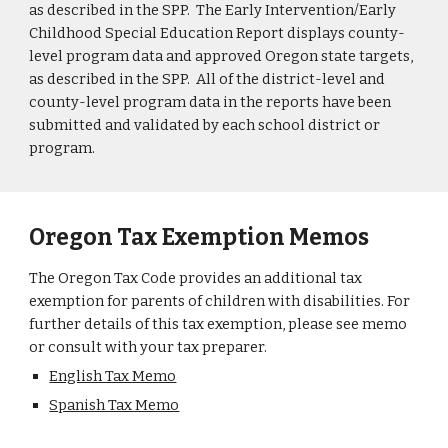
as described in the SPP. The Early Intervention/Early
Childhood Special Education Report displays county-
level program data and approved Oregon state targets,
as described in the SPP. All of the district-level and
county-level program data in the reports have been
submitted and validated by each school district or
program.
Oregon Tax Exemption Memos
The Oregon Tax Code provides an additional tax
exemption for parents of children with disabilities. For
further details of this tax exemption, please see memo
or consult with your tax preparer.
English Tax Memo
Spanish Tax Memo