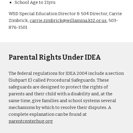
School Age to 21yrs:
WSD Special Education Director & 504 Director, Carrie
Zimbrick,
carrie.zimbrick@willamina.k12.or.us
, 503-
876-1501
Parental Rights Under IDEA
The federal regulations for IDEA 2004 include a section
(Subpart E) called Procedural Safeguards. These
safeguards are designed to protect the rights of
parents and their child with a disability and, at the
same time, give families and school systems several
mechanisms by which to resolve their disputes. A
complete explanation can be found at
parentcenterhug.org