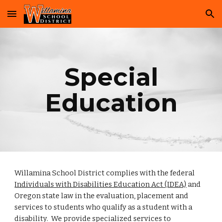
Skip to main content
Skip to navigation
Special
Education
Willamina School District complies with the federal
Individuals with Disabilities Education Act (IDEA)
and
Oregon state law in the evaluation, placement and
services to students who qualify as a student with a
disability. We provide specialized services to