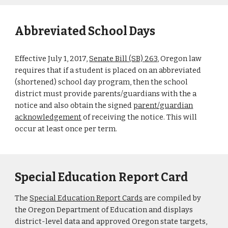
Abbreviated School Days
Effective July 1, 2017,
Senate Bill (SB) 263
, Oregon law
requires that if a student is placed on an abbreviated
(shortened) school day program, then the school
district must provide parents/guardians with the a
notice and also obtain the signed
parent/guardian
acknowledgement
of receiving the notice. This will
occur at least once per term.
Special Education Report Card
The
Special Education Report Cards
are compiled by
the Oregon Department of Education and displays
district-level data and approved Oregon state targets,